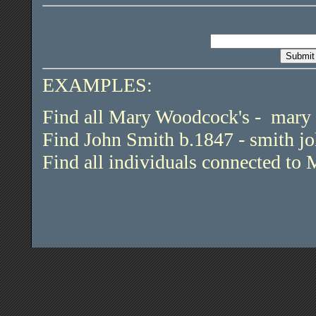
EXAMPLES:
Find all Mary Woodcock's - mar
Find John Smith b.1847 - smith j
Find all individuals connected to