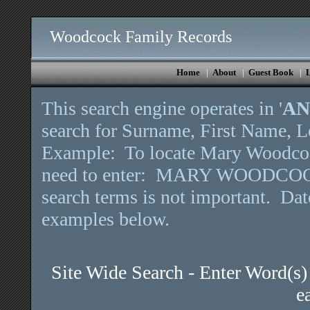
Woodcock Family Records
Home
|
About
|
Guest Book
|
This search engine operates in '
A
search for Surname, First Name, Lo
Example: To locate Mary Woodcock
need to enter: MARY WOODCOCK
search terms is not important. Da
examples below.
Site Wide Search - Enter Word(s)
e